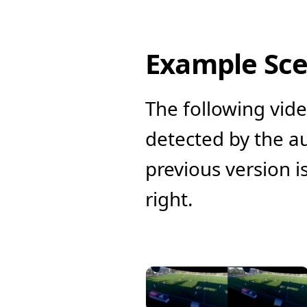
Example Sc
The following vide
detected by the au
previous version is
right.