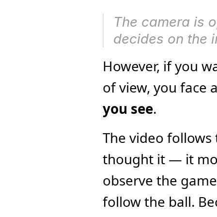
The camera is o
decides on the 
However, if you wa
of view, you face 
you see
.
The video follows
thought it — it mos
observe the game li
follow the ball. B