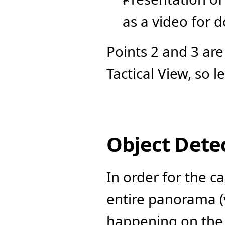
as a video for 
Points 2 and 3 are
Tactical View, so l
Object Dete
In order for the c
entire panorama (v
happening on the f