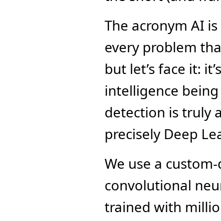
The acronym AI is 
every problem that
but let’s face it: it
intelligence being
detection is truly
precisely Deep Le
We use a custom-d
convolutional neu
trained with millio