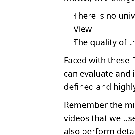
There is no unive
View
The quality of t
Faced with these 
can evaluate and i
defined and highly
Remember the mill
videos that we use 
also perform detai