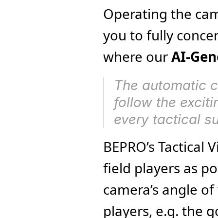
Operating the came
you to fully concen
where our 
AI-Gen
The automatic c
follow the excit
every tactical su
BEPRO’s Tactical V
field players as po
camera’s angle of 
players, e.g. the 