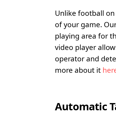
Unlike football o
of your game. Our
playing area for t
video player allo
operator and dete
more about it 
her
Automatic T