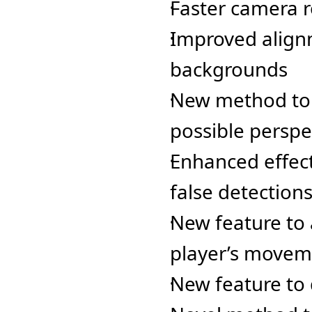
Faster camera 
Improved alignm
backgrounds
New method to e
possible perspe
Enhanced effect
false detection
New feature to 
player’s movem
New feature to 