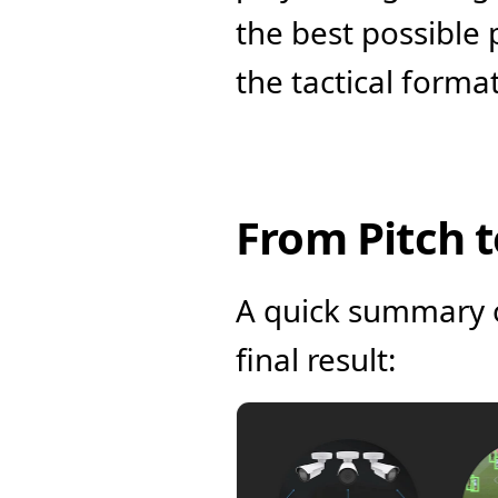
the best possible 
the tactical forma
From Pitch 
A quick summary of
final result: