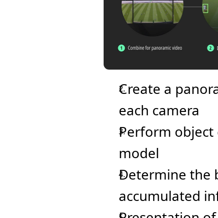
Create a panora
each camera
Perform object d
model
Determine the b
accumulated in
Presentation of 