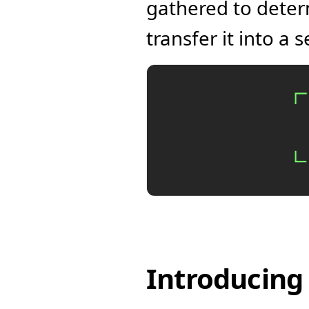
gathered to deter
transfer it into a
Introducing 