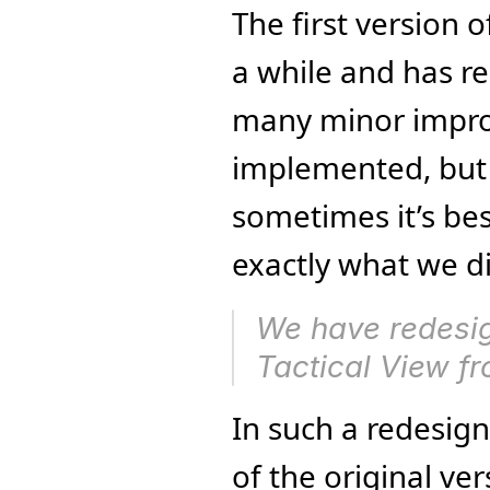
The first version 
a while and has re
many minor impro
implemented, but t
sometimes it’s best
exactly what we di
We have redesign
Tactical View f
In such a redesign, 
of the original ve