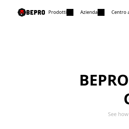
Prodotti
Azienda
Centro 
BEPRO’s
See how 