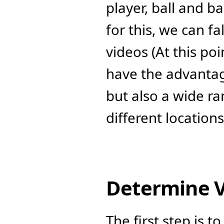
player, ball and b
for this, we can f
videos (At this poi
have the advantag
but also a wide ra
different location
Determine V
The first step is t