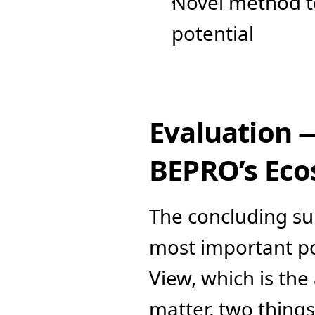
Novel method to 
potential
Evaluation 
BEPRO’s Ec
The concluding subj
most important poi
View, which is the 
matter, two things