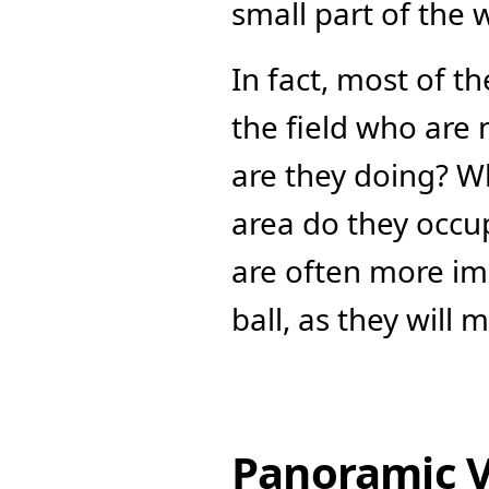
small part of the 
In fact, most of t
the field who are n
are they doing? W
area do they occupy
are often more imp
ball, as they will
Panoramic 