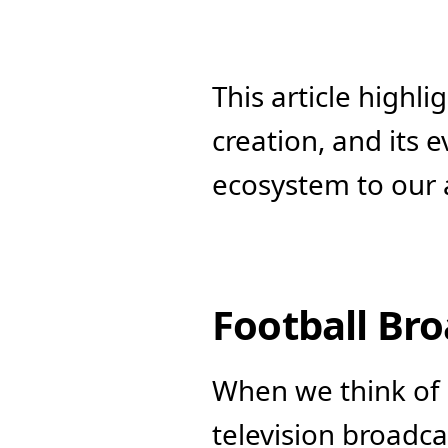
This article highlig
creation, and its 
ecosystem to our
Football Br
When we think of 
television broadca