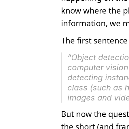
know where the pla
information, we m
The first sentence
computer vision
detecting instan
class (such as hu
images and vide
But now the quest
the short (and fra