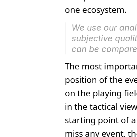
one ecosystem.
We use our analy
subjective quali
can be compare
The most important
position of the ev
on the playing fiel
in the tactical vie
starting point of 
miss any event, th