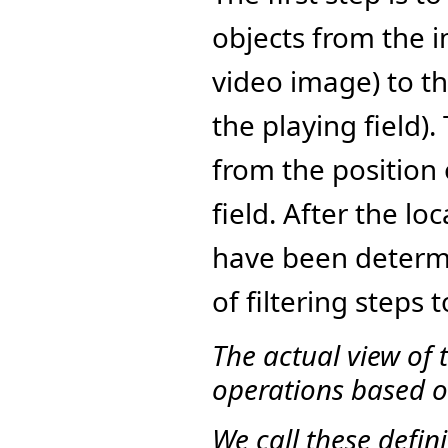
objects from the i
video image) to th
the playing field)
from the position 
field. After the lo
have been determi
of filtering steps 
The actual view of 
operations based on
We call these defini