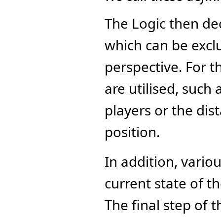
The Logic then dec
which can be exclu
perspective. For t
are utilised, such
players or the dist
position.
In addition, variou
current state of t
The final step of t