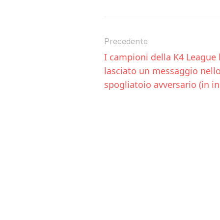
Precedente
I campioni della K4 League 
lasciato un messaggio nello
spogliatoio avversario (in i