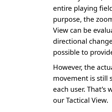
entire playing fiel
purpose, the zoom 
View can be evalua
directional change
possible to provid
However, the actu
movement is still 
each user. That’s 
our Tactical View.