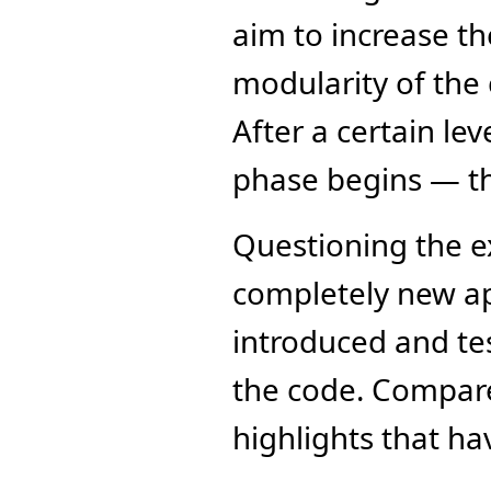
aim to increase th
modularity of the c
After a certain lev
phase begins — t
Questioning the ex
completely new ap
introduced and tes
the code. Compared
highlights that h