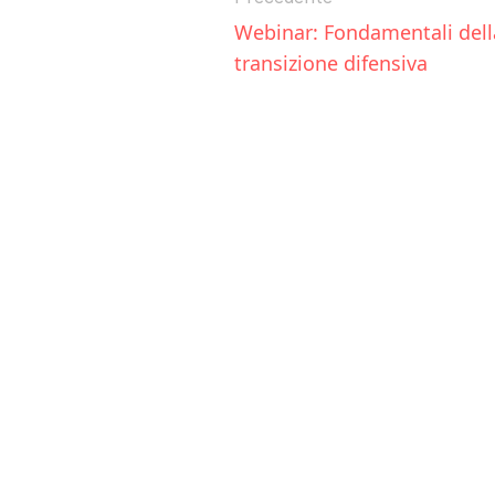
Webinar: Fondamentali della
transizione difensiva