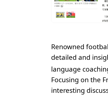
Renowned football
detailed and insigh
language coaching 
Focusing on the F
interesting discus