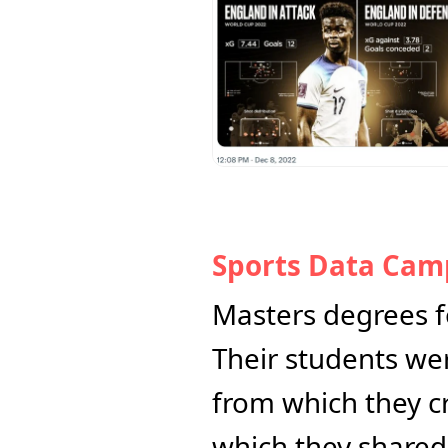
Sports Data Cam
Masters degrees fo
Their students wer
from which they cr
which they shared 