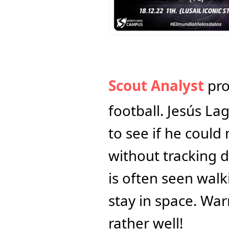
Scout Analyst
 pr
football. Jesús La
to see if he coul
without tracking d
is often seen walk
stay in space. War
rather well!