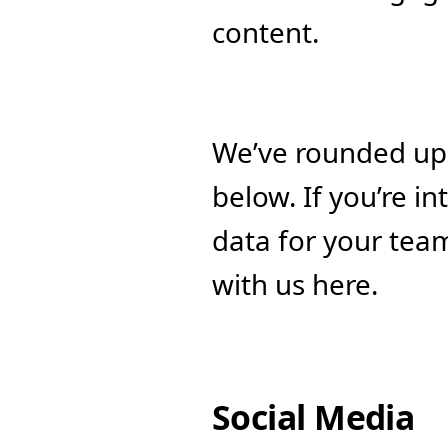
content. 
We’ve rounded up 
below. If you’re in
data for your team
with us here.
Social Media