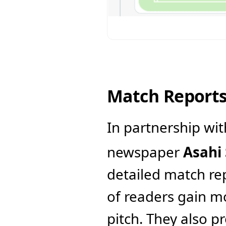
Match Report
In partnership wit
newspaper 
Asahi
detailed match rep
of readers gain m
pitch. They also p