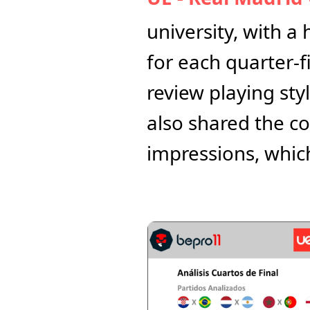
university, with a
for each quarter-f
review playing sty
also shared the co
impressions, whic