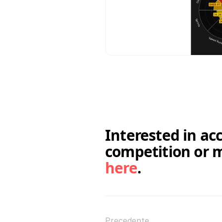
Interested in ac
here
.
Precedente