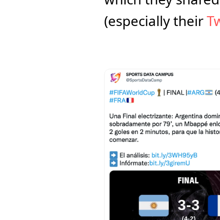
(especially their 
Tw