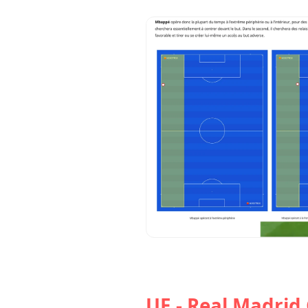
UE - Real Madrid