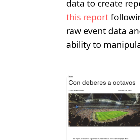
this report
 followi
raw event data an
ability to manipula