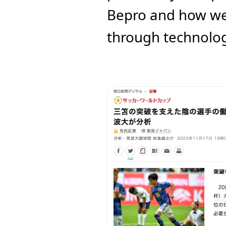
Bepro and how we 
through technolog