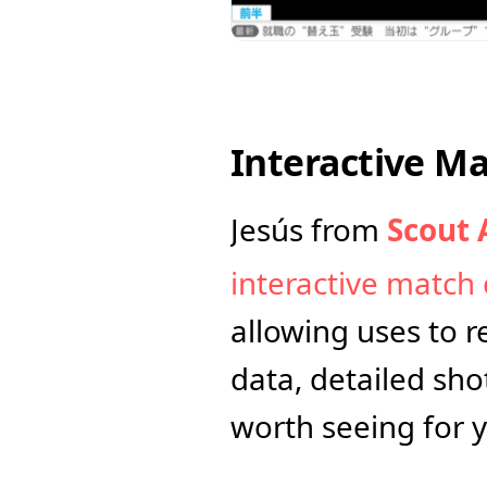
Interactive M
Jesús from 
Scout 
interactive match 
allowing uses to re
data, detailed shot
worth seeing for y