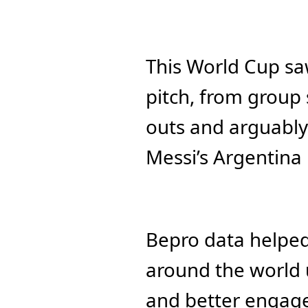
This World Cup sa
pitch, from group 
outs and arguably 
Messi’s Argentina 
Bepro data helped b
around the world u
and better engage 