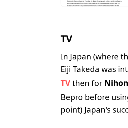
TV
In Japan (where th
Eiji Takeda was int
TV
 then for 
Nihon
Bepro before using
point) Japan's succ