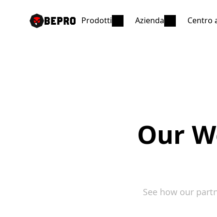
Prodotti
Azienda
Centro 
Our Wo
See how our partn