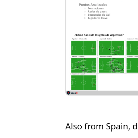
Also from Spain, d