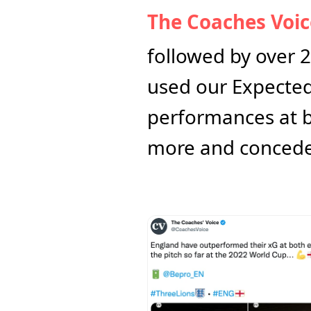
The Coaches Voic
followed by over 2
used our Expected 
performances at bo
more and conceded