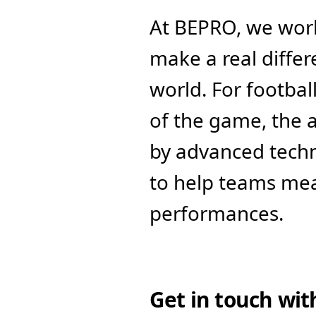
At BEPRO, we work
make a real diffe
world. For footbal
of the game, the a
by advanced tech
to help teams mea
performances. 
Get in touch wit