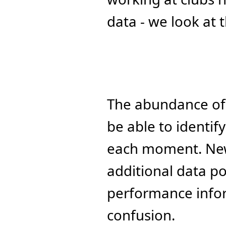
data - we look at t
The abundance of d
be able to identif
each moment. New 
additional data poi
performance inform
confusion.