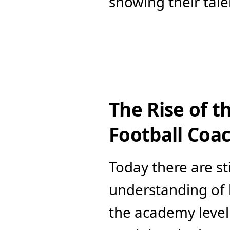
showing their tale
The Rise of t
Football Coa
Today there are st
understanding of h
the academy level 