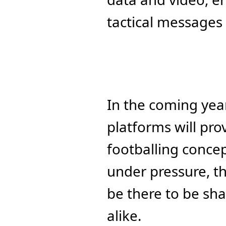
tactical messages
In the coming yea
platforms will pr
footballing concep
under pressure, th
be there to be sh
alike.