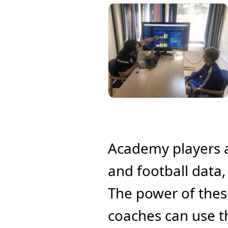
Academy players a
and football data,
The power of these
coaches can use 