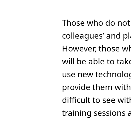
Those who do not e
colleagues’ and pla
However, those wh
will be able to ta
use new technologie
provide them with 
difficult to see w
training sessions