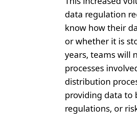
This increased vol
data regulation r
know how their dat
or whether it is s
years, teams will 
processes involved
distribution proces
providing data to 
regulations, or ris