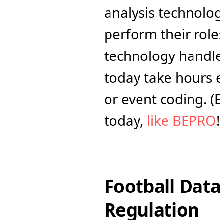
analysis technolog
perform their roles
technology handles
today take hours 
or event coding. (
today, 
like BEPRO
!
Football Data
Regulation