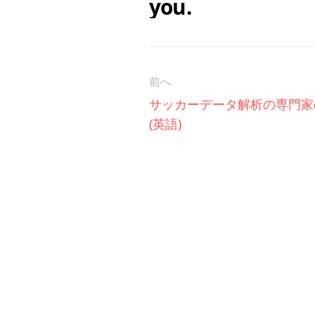
you.
前へ
サッカーデータ解析の専門家
(英語)