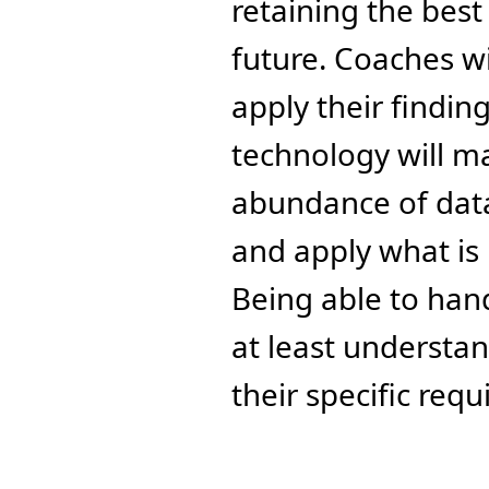
retaining the best 
future. Coaches wi
apply their findin
technology will ma
abundance of data 
and apply what is 
Being able to hand
at least understa
their specific req