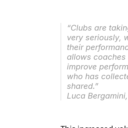
“Clubs are takin
very seriously, 
their performance
allows coaches 
improve performa
who has collecte
shared.” 
Luca Bergamini,