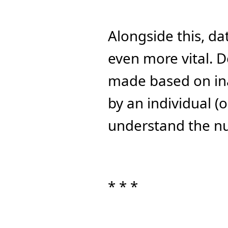
Alongside this, da
even more vital. D
made based on ina
by an individual (
understand the n
* * *