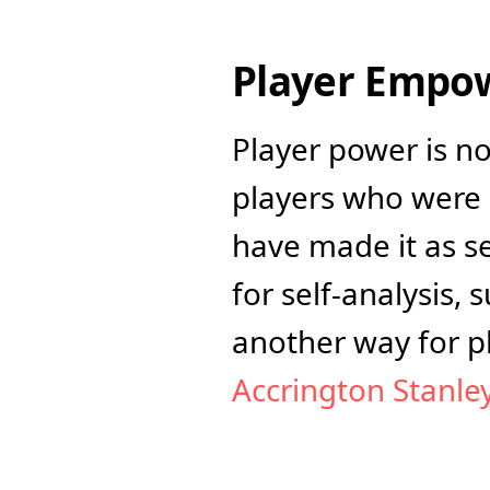
Player Empow
Player power is n
players who were 
have made it as se
for self-analysis, 
Accrington Stanley