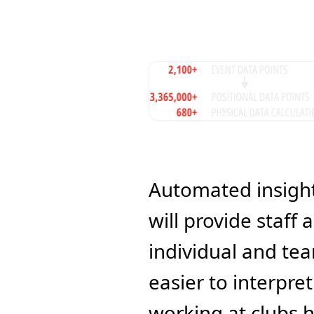
Automated insights
will provide staff
individual and tea
easier to interpre
working at clubs 