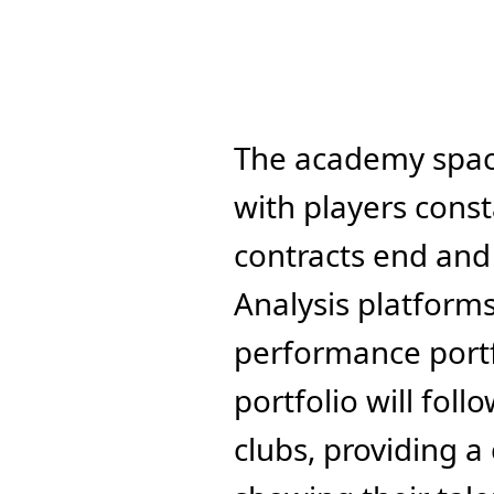
The academy space
with players const
contracts end and 
Analysis platforms 
performance portfo
portfolio will fol
clubs, providing a