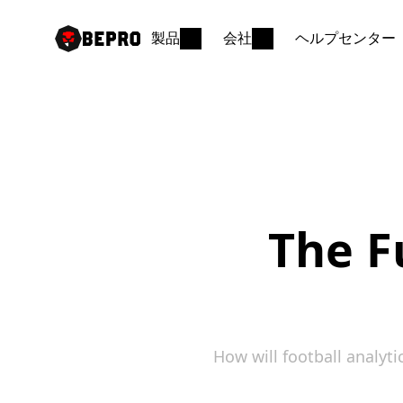
製品
会社
ヘルプセンター
The Fu
How will football analy