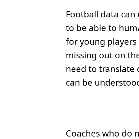
Football data can 
to be able to hum
for young players 
missing out on the 
need to translate d
can be understood
Coaches who do m