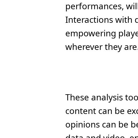
performances, wil
Interactions with 
empowering player
wherever they are
These analysis to
content can be ex
opinions can be b
data and video, en