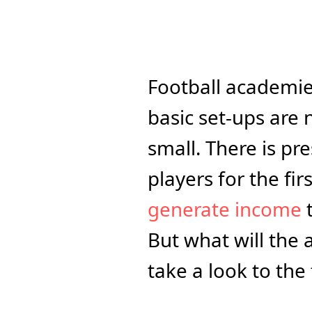
Football academie
basic set-ups are 
small. There is pre
generate income
 
But what will the 
take a look to the 