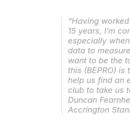
“Having worked i
15 years, I’m con
especially when
data to measure
want to be the 
this (BEPRO) is 
help us find an 
club to take us t
Accrington Stan