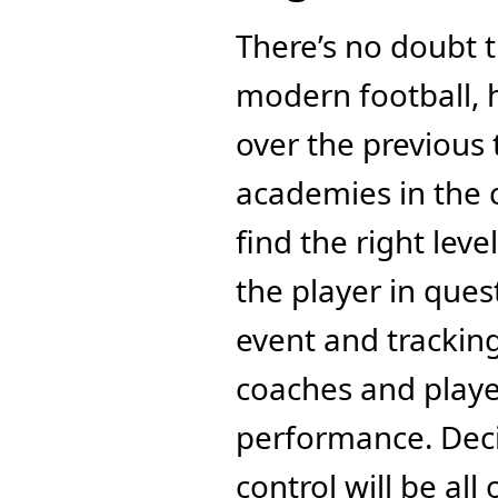
There’s no doubt th
modern football, h
over the previous 
academies in the c
find the right leve
the player in ques
event and tracking
coaches and playe
performance. Deci
control will be al