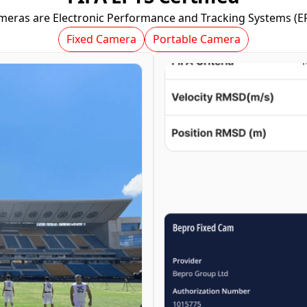
meras are Electronic Performance and Tracking Systems (EPT
Fixed Camera
Portable Camera