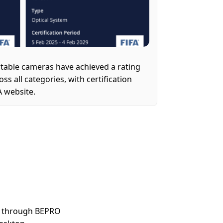
table cameras have achieved a rating 
s all categories, with certification 
FA website.
e through BEPRO 