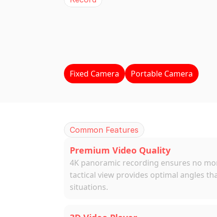
BEPRO
Came
4K
Panorama
Video
Real-time
Proces
Fixed Camera
Portable Camera
Common Features
Premium Video Quality
4K panoramic recording ensures no mome
tactical view provides optimal angles th
situations.