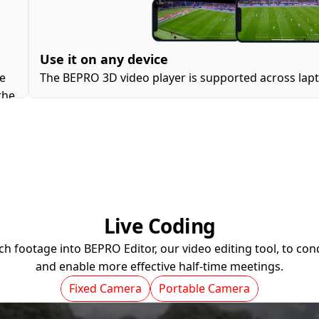
Use it on any device
e 
The BEPRO 3D video player is supported across lapto
he 
Live Coding
h footage into BEPRO Editor, our video editing tool, to cond
and enable more effective half-time meetings.
Fixed Camera
Portable Camera