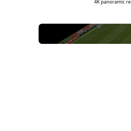
4K panoramic rec