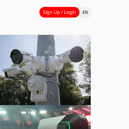
Select Language
Sign Up / Login
EN