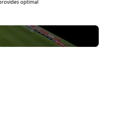
rovides optimal 