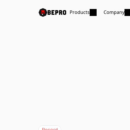
Products
Company
Record