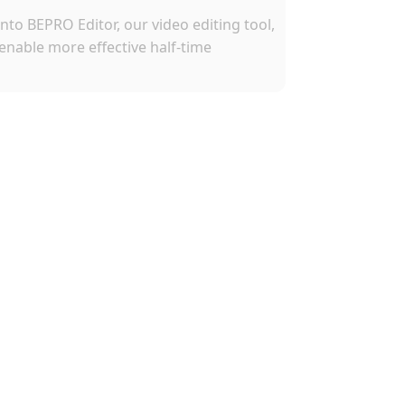
nto BEPRO Editor, our video editing tool, 
enable more effective half-time 