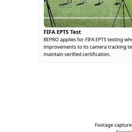
FIFA EPTS Test
BEPRO applies for FIFA EPTS testing whe
improvements to its camera tracking tec
maintain verified certification.
Footage capture