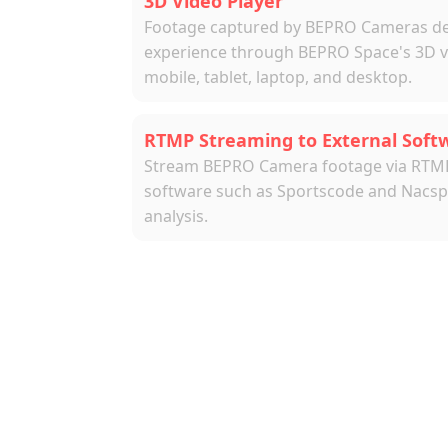
3D Video Player
Footage captured by BEPRO Cameras deli
experience through BEPRO Space's 3D vid
mobile, tablet, laptop, and desktop.
RTMP Streaming to External Soft
Stream BEPRO Camera footage via RTMP t
software such as Sportscode and Nacspo
analysis.