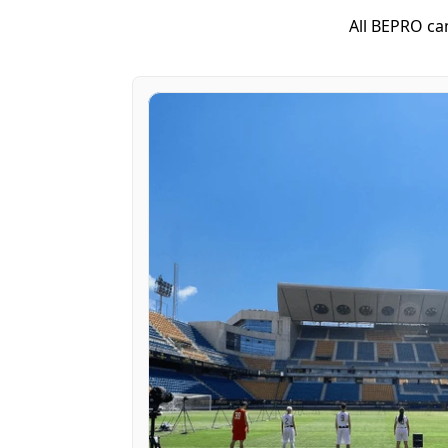
All BEPRO ca