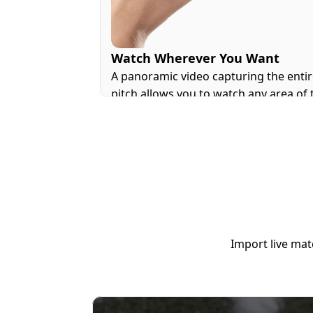
Watch Wherever You Want
A panoramic video capturing the entir
pitch allows you to watch any area of t
ground you desire.
Import live matc