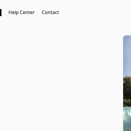
Help Center
Contact