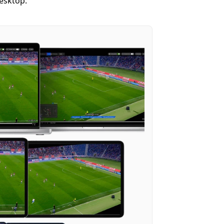
desktop.