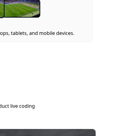
ps, tablets, and mobile devices.
uct live coding 