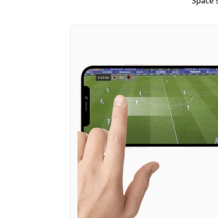
Space's