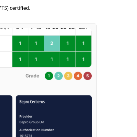
S) certified.