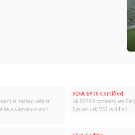
ras
sing
&
FIFA-Certified
Tracking
System
FIFA EPTS Certified
nt is missed, whilst 
All BEPRO cameras are Elec
at best capture match 
Systems (EPTS) certified.