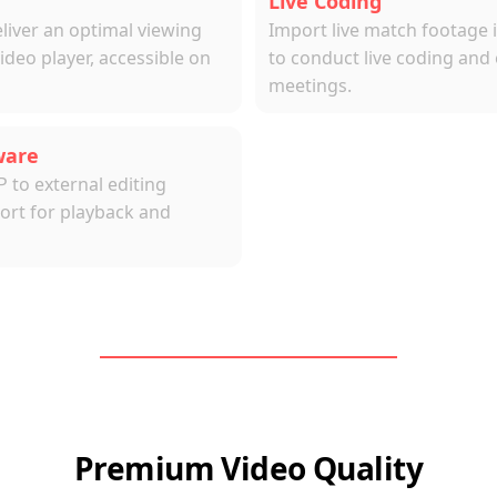
Live Coding
ver an optimal viewing 
Import live match footage i
eo player, accessible on 
to conduct live coding and 
meetings.
ware
o external editing 
rt for playback and 
Premium Video Quality