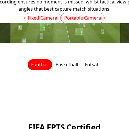
ording ensures no moment is missed, whilst tactical view p
angles that best capture match situations.
Fixed Camera
Portable Camera
Football
Basketball
Futsal
FIFA EPTS Certified