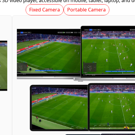
 3D video player, accessible on mobile, tablet, laptop, and 
Fixed Camera
Portable Camera