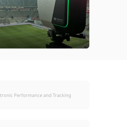
tronic Performance and Tracking 