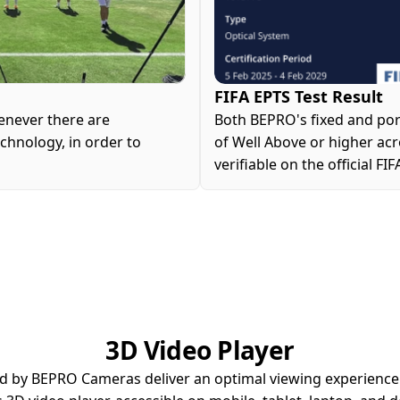
FIFA EPTS Test Result
never there are 
Both BEPRO's fixed and por
hnology, in order to 
of Well Above or higher acros
verifiable on the official FI
3D Video Player
d by BEPRO Cameras deliver an optimal viewing experienc