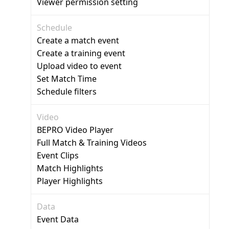
Viewer permission setting
Schedule
Create a match event
Create a training event
Upload video to event
Set Match Time
Schedule filters
Video
BEPRO Video Player
Full Match & Training Videos
Event Clips
Match Highlights
Player Highlights
Data
Event Data