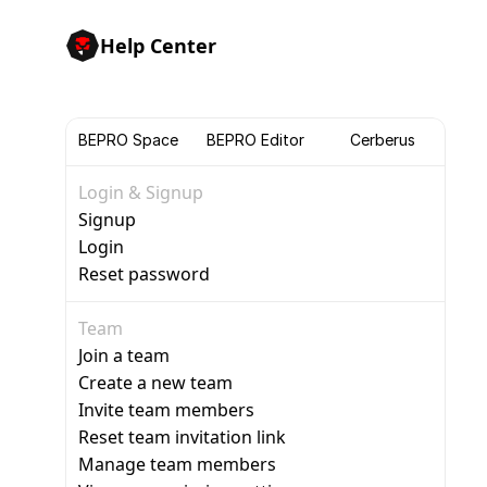
Help Center
BEPRO Space
BEPRO Editor
Cerberus
Login & Signup
Signup
Login
Reset password
Team
Join a team
Create a new team
Invite team members
Reset team invitation link
Manage team members