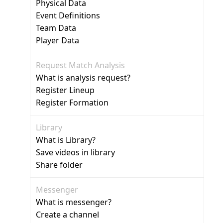
Physical Data
Event Definitions
Team Data
Player Data
Request Match Analysis
What is analysis request?
Register Lineup
Register Formation
Library
What is Library?
Save videos in library
Share folder
Messenger
What is messenger?
Create a channel