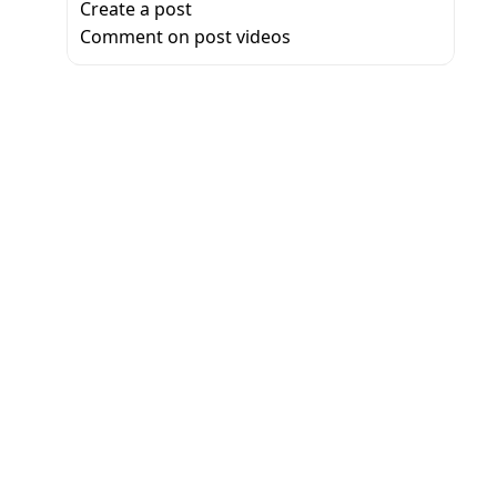
Create a post
Comment on post videos